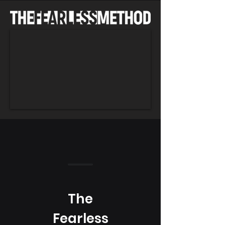
The
Fearless