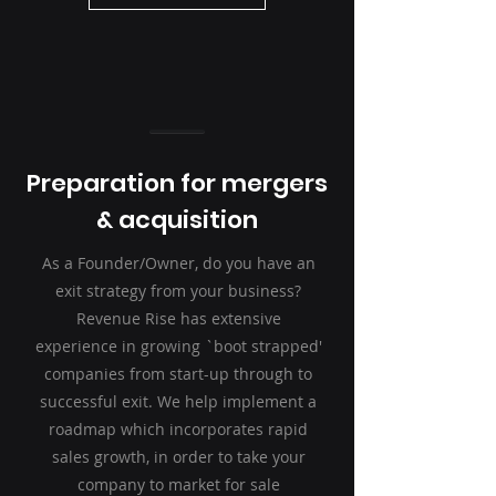
Preparation for mergers
& acquisition
As a Founder/Owner, do you have an
exit strategy from your business?
Revenue Rise has extensive
experience in growing `boot strapped'
companies from start-up through to
successful exit. We help implement a
roadmap which incorporates rapid
sales growth, in order to take your
company to market for sale