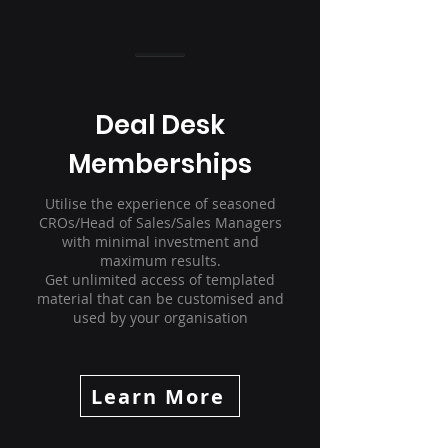
Deal Desk
Memberships
Utilise the experience of seasoned
CROs/Head of Sales/Sales Managers
with minimal investment and
maximum results.
Get unlimited access of templated
material that can be customised and
used by your organisation
Learn More