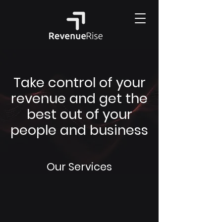
Take control of your
revenue and get the
best out of your
people and business
Our Services