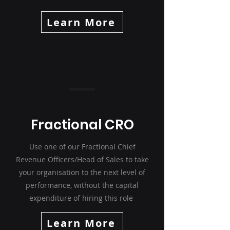
Learn More
Fractional CRO
Use one of our Fractional Chief
Revenue Officers/Head of Sales to take
your organisation to the next level of
performance, without the capital
expenditure of hiring this role
Learn More