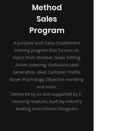
Method
Sales
Program
A purpose built Sales Enablement
training program that focuses on
topics from Mindset, Goals Setting,
Active Listening, Outbound Lead
Generation, Ideal Customer Profile,
Buyer Psychology, Objection Handling
and more.
Delivered by us and supported by E-
Learning modules, built by industry
leading Instructional Designers