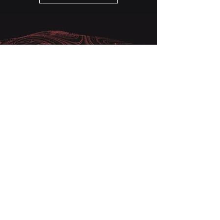
Very simply, we know how to
achieve rapid success
The backbone of any business is a
successful sales strategy. We start
with a comprehensive review and