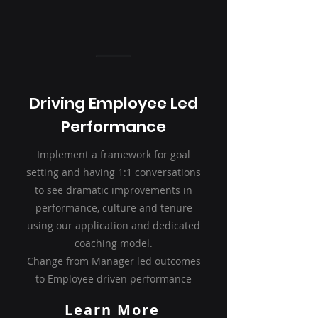
Driving Employee Led
Performance
Implement a framework for goal
setting and having 1:1 conversations
to see dramatic improvements in
performance, culture and tenure
using our application and dedicated
coaching model.
Change from Manager led outcomes
to Employee driven performance
Learn More