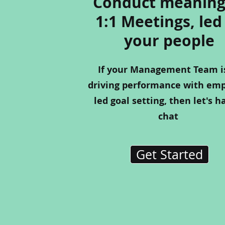
Conduct meaning
1:1 Meetings, led
your people
If your Management Team i
driving performance with em
led goal setting, then let's h
chat
Get Started