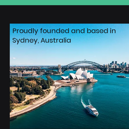
Proudly founded and based in
Sydney, Australia