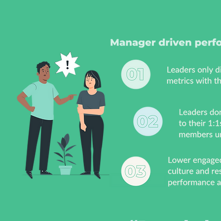
empowering your people
wit
drive performance
that
t
vis