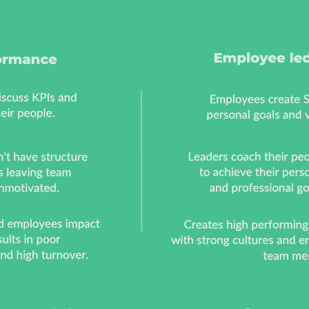
h example scenarios
discussing personal 
 guide them to create
with their team a
heir own personal
setting organisati
ions and objectives
goals