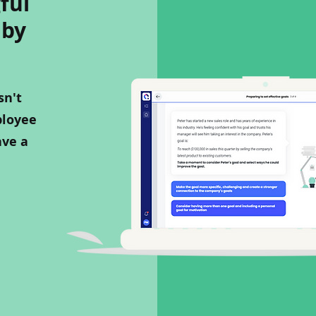
ful
 by
sn't
ployee
ave a