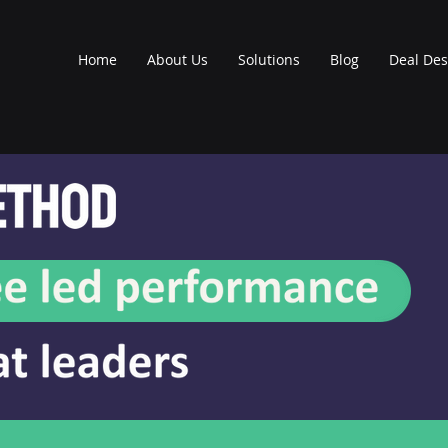
Home
About Us
Solutions
Blog
Deal Des
earning App
GOAL SETT
ners explore a robust
Leaders begin t
al setting approach
coaching process