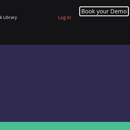
Book your Demo
Log In
k Library
ING
COACHING
he
Leaders experience having a
 by
coach to reflect on their