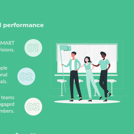
goals
conversations, reinforce the
nd
learnings and receive
onal
guidance on creating a
coaching culture in their
team