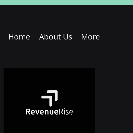
Home
About Us
More