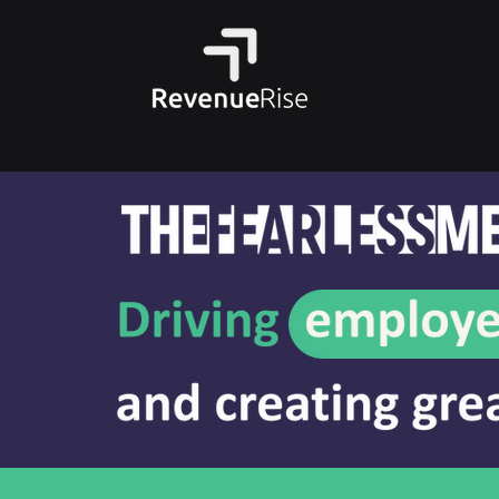
WORKSHOP
E-L
Learners explore coaching
Lear
and how caring and
go